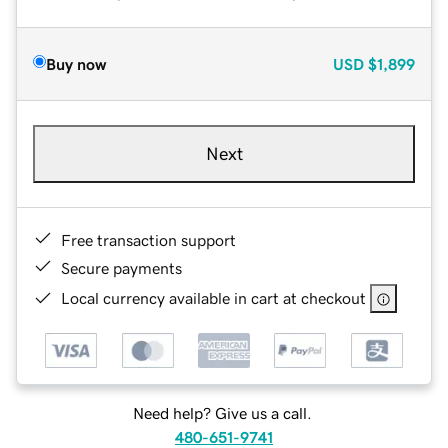
Buy now
USD
$1,899
Next
Free transaction support
Secure payments
Local currency available in cart at checkout
Need help? Give us a call.
480-651-9741