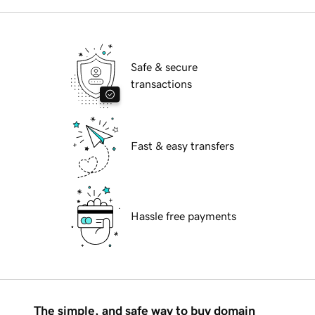
Safe & secure
transactions
Fast & easy transfers
Hassle free payments
The simple, and safe way to buy domain