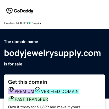
Excellent
4.5 out of 5
The domain name
bodyjewelrysupply.com
is for sale!
Get this domain
PREMIUM
VERIFIED DOMAIN
FAST TRANSFER
Own it today for $1,899 and make it yours.